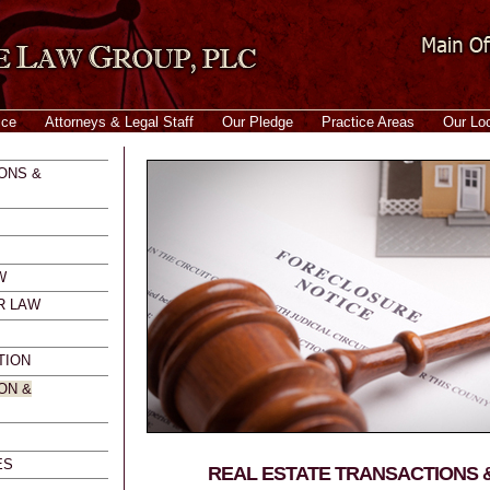
ice
Attorneys & Legal Staff
Our Pledge
Practice Areas
Our Lo
ONS &
W
R LAW
TION
ON &
ES
REAL ESTATE TRANSACTIONS &