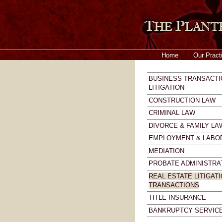
Home
Our Pract
BUSINESS TRANSACTI
LITIGATION
CONSTRUCTION LAW
CRIMINAL LAW
DIVORCE & FAMILY LA
EMPLOYMENT & LABO
MEDIATION
PROBATE ADMINISTRA
REAL ESTATE LITIGATI
TRANSACTIONS
TITLE INSURANCE
BANKRUPTCY SERVIC