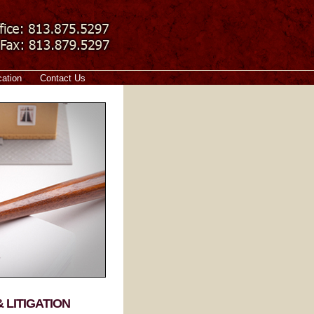
cation
Contact Us
 LITIGATION