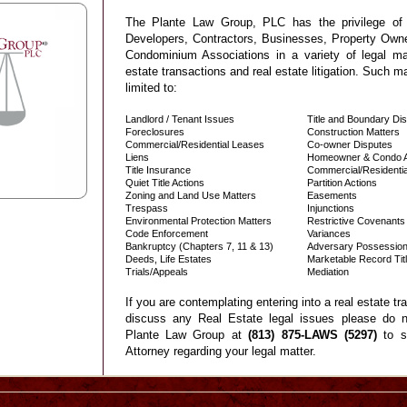
The Plante Law Group, PLC has the privilege of r
Developers, Contractors, Businesses, Property Ow
Condominium Associations in a variety of legal matt
estate transactions and real estate litigation. Such ma
limited to:
Landlord / Tenant Issues
Title and Boundary Di
Foreclosures
Construction Matters
Commercial/Residential Leases
Co-owner Disputes
Liens
Homeowner & Condo As
Title Insurance
Commercial/Residentia
Quiet Title Actions
Partition Actions
Zoning and Land Use Matters
Easements
Trespass
Injunctions
Environmental Protection Matters
Restrictive Covenants
Code Enforcement
Variances
Bankruptcy (Chapters 7, 11 & 13)
Adversary Possessio
Deeds, Life Estates
Marketable Record Tit
Trials/Appeals
Mediation
If you are contemplating entering into a real estate tr
discuss any Real Estate legal issues please do n
Plante Law Group at
(813) 875-LAWS (5297)
to s
A
ttorney regarding your legal matter.