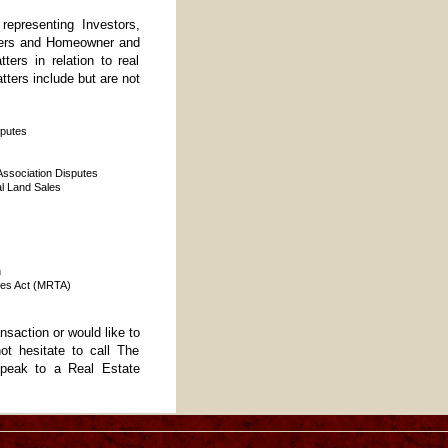
epresenting Investors,
ners and Homeowner and
ers in relation to real
tters include but are not
sputes
sociation Disputes
l Land Sales
n
les Act (MRTA)
ansaction or would like to
ot hesitate to call The
peak to a Real Estate